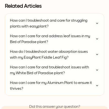
Related Articles
How can I troubleshoot and care for struggling 
plants with easyplant?
How can I care for and address leaf issues in my 
Bird of Paradise plant?
How do I troubleshoot water absorption issues 
with my EasyPlant Fiddle Leaf Fig?
How can I care for and troubleshoot issues with 
my White Bird of Paradise plant?
How can I care for my Aluminum Plant to ensure it 
thrives?
Did this answer your question?