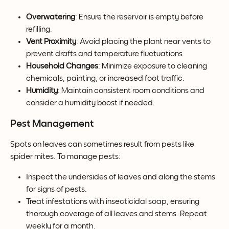
Overwatering
: Ensure the reservoir is empty before 
refilling.
Vent Proximity
: Avoid placing the plant near vents to 
prevent drafts and temperature fluctuations.
Household Changes
: Minimize exposure to cleaning 
chemicals, painting, or increased foot traffic.
Humidity
: Maintain consistent room conditions and 
consider a humidity boost if needed.
Pest Management
Spots on leaves can sometimes result from pests like 
spider mites. To manage pests:
Inspect the undersides of leaves and along the stems 
for signs of pests.
Treat infestations with insecticidal soap, ensuring 
thorough coverage of all leaves and stems. Repeat 
weekly for a month.