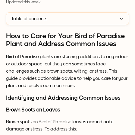
Updated this week
Table of contents
How to Care for Your Bird of Paradise 
Plant and Address Common Issues
Bird of Paradise plants are stunning additions to any indoor 
or outdoor space, but they can sometimes face 
challenges such as brown spots, wilting, or stress. This 
guide provides actionable advice to help you care for your 
plant and resolve common issues.
Identifying and Addressing Common Issues
Brown Spots on Leaves
Brown spots on Bird of Paradise leaves can indicate 
damage or stress. To address this: