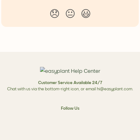
😞
😐
😃
Customer Service Available 24/7
Chat with us via the bottom-right icon, or email
hi@easyplant.com
.
Follow Us