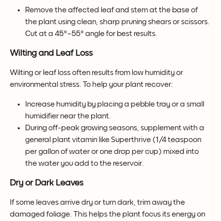
Remove the affected leaf and stem at the base of 
the plant using clean, sharp pruning shears or scissors. 
Cut at a 45°–55° angle for best results.
Wilting and Leaf Loss
Wilting or leaf loss often results from low humidity or 
environmental stress. To help your plant recover:
Increase humidity by placing a pebble tray or a small 
humidifier near the plant.
During off-peak growing seasons, supplement with a 
general plant vitamin like Superthrive (1/4 teaspoon 
per gallon of water or one drop per cup) mixed into 
the water you add to the reservoir.
Dry or Dark Leaves
If some leaves arrive dry or turn dark, trim away the 
damaged foliage. This helps the plant focus its energy on 