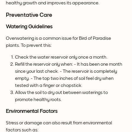
healthy growth and improves its appearance.
Preventative Care
Watering Guidelines
Overwatering is a common issue for Bird of Paradise 
plants. To prevent this:
Check the water reservoir only once a month.
Refill the reservoir only when: - It has been one month 
since your last check. - The reservoir is completely 
empty. - The top two inches of soil feel dry when 
tested with a finger or chopstick.
Allow the soil to dry out between waterings to 
promote healthy roots.
Environmental Factors
Stress or damage can also result from environmental 
factors such as: