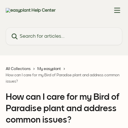
Skip to main content
Search for articles...
All Collections
My easyplant
How can I care for my Bird of Paradise plant and address common
issues?
How can I care for my Bird of
Paradise plant and address
common issues?