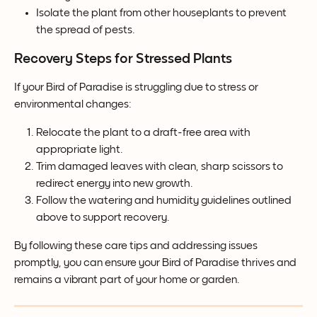
Isolate the plant from other houseplants to prevent 
the spread of pests.
Recovery Steps for Stressed Plants
If your Bird of Paradise is struggling due to stress or 
environmental changes:
Relocate the plant to a draft-free area with 
appropriate light.
Trim damaged leaves with clean, sharp scissors to 
redirect energy into new growth.
Follow the watering and humidity guidelines outlined 
above to support recovery.
By following these care tips and addressing issues 
promptly, you can ensure your Bird of Paradise thrives and 
remains a vibrant part of your home or garden.