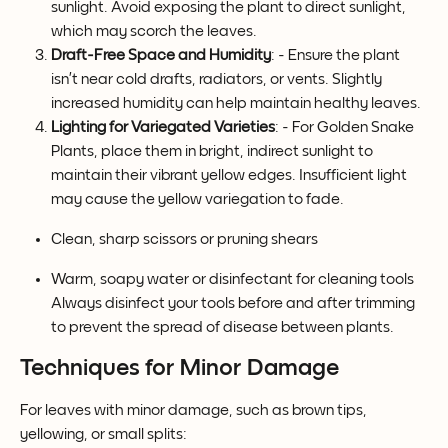
sunlight. Avoid exposing the plant to direct sunlight, 
which may scorch the leaves.
Draft-Free Space and Humidity
: - Ensure the plant 
isn’t near cold drafts, radiators, or vents. Slightly 
increased humidity can help maintain healthy leaves.
Lighting for Variegated Varieties
: - For Golden Snake 
Plants, place them in bright, indirect sunlight to 
maintain their vibrant yellow edges. Insufficient light 
may cause the yellow variegation to fade.
Clean, sharp scissors or pruning shears
Warm, soapy water or disinfectant for cleaning tools 
Always disinfect your tools before and after trimming 
to prevent the spread of disease between plants.
Techniques for Minor Damage
For leaves with minor damage, such as brown tips, 
yellowing, or small splits: