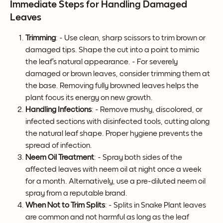
Immediate Steps for Handling Damaged 
Leaves
Trimming
: - Use clean, sharp scissors to trim brown or 
damaged tips. Shape the cut into a point to mimic 
the leaf’s natural appearance. - For severely 
damaged or brown leaves, consider trimming them at 
the base. Removing fully browned leaves helps the 
plant focus its energy on new growth.
Handling Infections
: - Remove mushy, discolored, or 
infected sections with disinfected tools, cutting along 
the natural leaf shape. Proper hygiene prevents the 
spread of infection.
Neem Oil Treatment
: - Spray both sides of the 
affected leaves with neem oil at night once a week 
for a month. Alternatively, use a pre-diluted neem oil 
spray from a reputable brand.
When Not to Trim Splits
: - Splits in Snake Plant leaves 
are common and not harmful as long as the leaf 