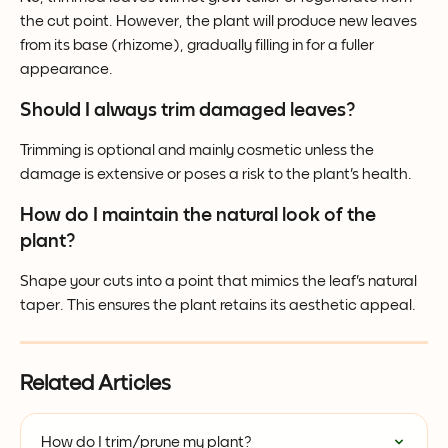
the cut point. However, the plant will produce new leaves 
from its base (rhizome), gradually filling in for a fuller 
appearance.
Should I always trim damaged leaves?
Trimming is optional and mainly cosmetic unless the 
damage is extensive or poses a risk to the plant's health.
How do I maintain the natural look of the 
plant?
Shape your cuts into a point that mimics the leaf's natural 
taper. This ensures the plant retains its aesthetic appeal.
Related Articles
How do I trim/prune my plant?