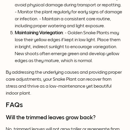
avoid physical damage during transport or repotting. 
- Monitor the plant regularly for early signs of damage 
or infection. - Maintain a consistent care routine, 
including proper watering and light exposure.
Maintaining Variegation
: - Golden Snake Plants may 
lose their yellow edges if kept in low light. Place them 
in bright, indirect sunlight to encourage variegation. 
New shoots often emerge green and develop yellow 
edges as they mature, which is normal.
By addressing the underlying causes and providing proper 
care adjustments, your Snake Plant can recover from 
stress and thrive as a low-maintenance yet beautiful 
indoor plant.
FAQs
Will the trimmed leaves grow back?
No, trimmed leaves will not grow taller or regenerate from 