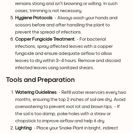
remains strong and isn’t browning or wilting. In such 
cases, trimming is not necessary.
Hygiene Protocols
: - Always wash your hands and 
scissors before and after handling the plant to 
prevent the spread of infections. 
Copper Fungicide Treatment
: - For bacterial 
infections, spray affected leaves with a copper 
fungicide and ensure adequate airflow to allow 
leaves to dry within 3–4 hours. Remove and discard 
infected leaves using sanitized shears.
Tools and Preparation
Watering Guidelines
: - Refill water reservoirs every two 
months, ensuring the top 2 inches of soil are dry. Avoid 
overwatering to prevent root rot and brown tips. - If 
the soil is too damp, poke holes with a straw or 
chopstick to improve airflow and help it dry.
Lighting
: - Place your Snake Plant in bright, indirect 