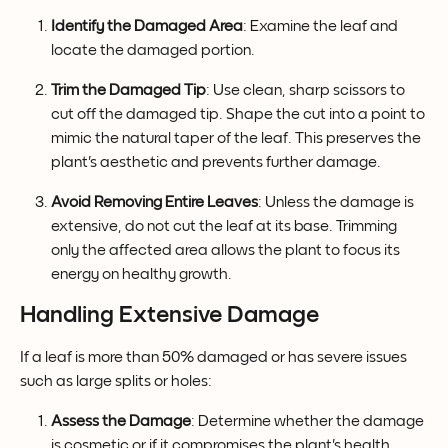
Identify the Damaged Area
: Examine the leaf and 
locate the damaged portion.
Trim the Damaged Tip
: Use clean, sharp scissors to 
cut off the damaged tip. Shape the cut into a point to 
mimic the natural taper of the leaf. This preserves the 
plant's aesthetic and prevents further damage.
Avoid Removing Entire Leaves
: Unless the damage is 
extensive, do not cut the leaf at its base. Trimming 
only the affected area allows the plant to focus its 
energy on healthy growth.
Handling Extensive Damage
If a leaf is more than 50% damaged or has severe issues 
such as large splits or holes:
Assess the Damage
: Determine whether the damage 
is cosmetic or if it compromises the plant's health.