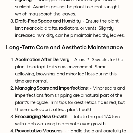
sunlight. Avoid exposing the plant to direct sunlight, 
which may scorch the leaves.
Draft-Free Space and Humidity
: - Ensure the plant 
isn’t near cold drafts, radiators, or vents. Slightly 
increased humidity can help maintain healthy leaves.
Long-Term Care and Aesthetic Maintenance
Acclimation After Delivery
: - Allow 2–3 weeks for the 
plant to adapt to its new environment. Some 
yellowing, browning, and minor leaf loss during this 
time are normal.
Managing Scars and Imperfections
: - Minor scars and 
imperfections from shipping are a natural part of the 
plant's life cycle. Trim tips for aesthetics if desired, but 
these marks don’t affect plant health.
Encouraging New Growth
: - Rotate the pot 1⁄4 turn 
with each watering to promote even growth.
Preventative Measures
: - Handle the plant carefully to 