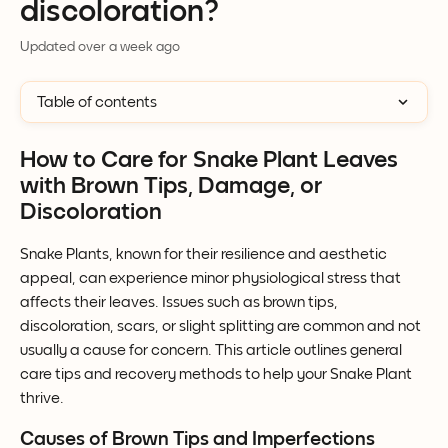
discoloration?
Updated over a week ago
Table of contents
How to Care for Snake Plant Leaves 
with Brown Tips, Damage, or 
Discoloration
Snake Plants, known for their resilience and aesthetic 
appeal, can experience minor physiological stress that 
affects their leaves. Issues such as brown tips, 
discoloration, scars, or slight splitting are common and not 
usually a cause for concern. This article outlines general 
care tips and recovery methods to help your Snake Plant 
thrive.
Causes of Brown Tips and Imperfections