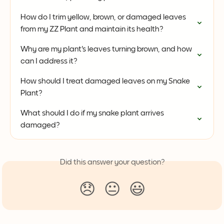
How do I trim yellow, brown, or damaged leaves 
from my ZZ Plant and maintain its health?
Why are my plant's leaves turning brown, and how 
can I address it?
How should I treat damaged leaves on my Snake 
Plant?
What should I do if my snake plant arrives 
damaged?
Did this answer your question?
😞
😐
😃