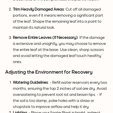
Trim Heavily Damaged Areas
: Cut off all damaged 
portions, even if it means removing a significant part 
of the leaf. Shape the remaining leaf into a point to 
maintain its natural look.
Remove Entire Leaves (If Necessary)
: If the damage 
is extensive and unsightly, you may choose to remove 
the entire leaf at the base. Use clean, sharp scissors 
and avoid letting the damaged leaf touch healthy 
ones.
Adjusting the Environment for Recovery
Watering Guidelines
: - Refill water reservoirs every two 
months, ensuring the top 2 inches of soil are dry. Avoid 
overwatering to prevent root rot and brown tips. - If 
the soil is too damp, poke holes with a straw or 
chopstick to improve airflow and help it dry.
Lighting
: - Place your Snake Plant in bright, indirect 