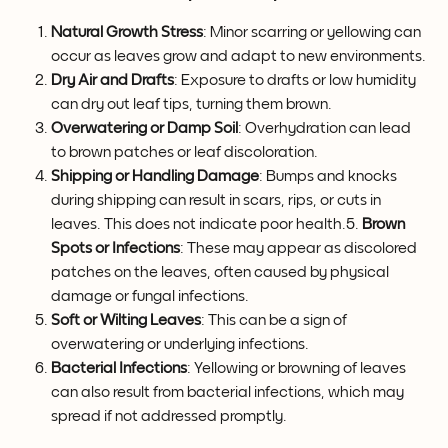
Natural Growth Stress
: Minor scarring or yellowing can 
occur as leaves grow and adapt to new environments.
Dry Air and Drafts
: Exposure to drafts or low humidity 
can dry out leaf tips, turning them brown.
Overwatering or Damp Soil
: Overhydration can lead 
to brown patches or leaf discoloration.
Shipping or Handling Damage
: Bumps and knocks 
during shipping can result in scars, rips, or cuts in 
leaves. This does not indicate poor health.5. 
Brown 
Spots or Infections
: These may appear as discolored 
patches on the leaves, often caused by physical 
damage or fungal infections.
Soft or Wilting Leaves
: This can be a sign of 
overwatering or underlying infections.
Bacterial Infections
: Yellowing or browning of leaves 
can also result from bacterial infections, which may 
spread if not addressed promptly.