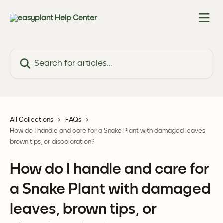
Skip to main content
Search for articles...
All Collections
FAQs
How do I handle and care for a Snake Plant with damaged leaves,
brown tips, or discoloration?
How do I handle and care for
a Snake Plant with damaged
leaves, brown tips, or