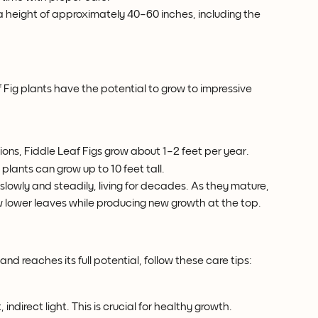
 a height of approximately 40–60 inches, including the 
Fig plants have the potential to grow to impressive 
ions, Fiddle Leaf Figs grow about 1–2 feet per year.
 plants can grow up to 10 feet tall.
 slowly and steadily, living for decades. As they mature, 
ew lower leaves while producing new growth at the top.
h
and reaches its full potential, follow these care tips:
, indirect light. This is crucial for healthy growth.