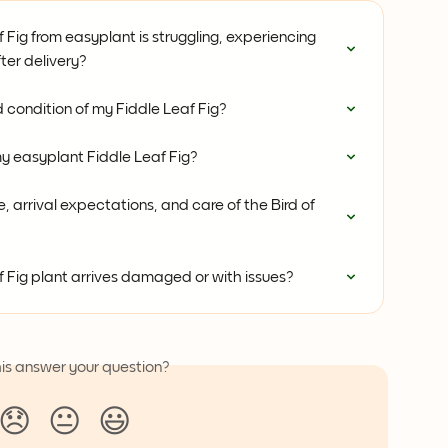
 Fig from easyplant is struggling, experiencing 
ter delivery?
 condition of my Fiddle Leaf Fig?
my easyplant Fiddle Leaf Fig?
 arrival expectations, and care of the Bird of 
f Fig plant arrives damaged or with issues?
his answer your question?
😞
😐
😃