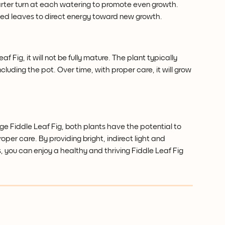
arter turn at each watering to promote even growth.
ed leaves to direct energy toward new growth.
 Fig, it will not be fully mature. The plant typically 
cluding the pot. Over time, with proper care, it will grow 
 Fiddle Leaf Fig, both plants have the potential to 
oper care. By providing bright, indirect light and 
 you can enjoy a healthy and thriving Fiddle Leaf Fig 