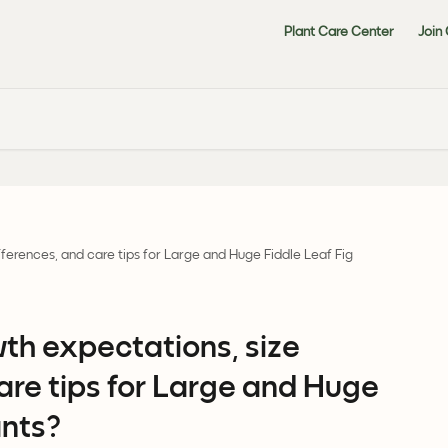
Plant Care Center
Join
ferences, and care tips for Large and Huge Fiddle Leaf Fig
th expectations, size
are tips for Large and Huge
ants?