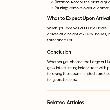
Rotation
: Rotate the plant a qu
Pruning
: Remove older or damag
What to Expect Upon Arrival
When you receive your Huge Fiddle Leaf
arrives at a height of 40–64 inches, in
taller and fuller.
Conclusion
Whether you choose the Large or Huge
grow into stunning indoor trees with pr
following the recommended care tips,
for years to come.
Related Articles