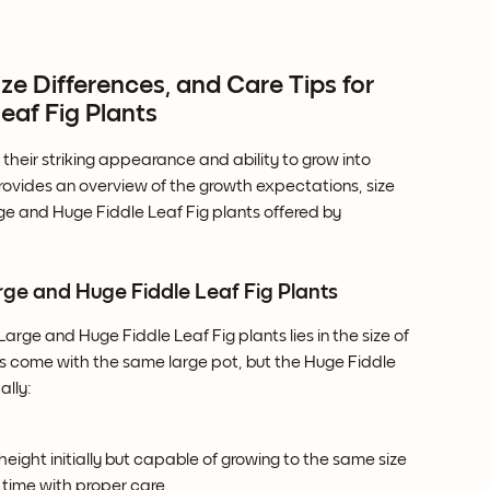
e Differences, and Care Tips for 
eaf Fig Plants
 their striking appearance and ability to grow into 
 provides an overview of the growth expectations, size 
rge and Huge Fiddle Leaf Fig plants offered by 
ge and Huge Fiddle Leaf Fig Plants
rge and Huge Fiddle Leaf Fig plants lies in the size of 
izes come with the same large pot, but the Huge Fiddle 
ally:
 height initially but capable of growing to the same size 
 time with proper care.