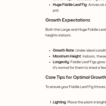
Huge Fiddle Leaf Fig
: Arrives at
pot.
Growth Expectations
Both the Large and Huge Fiddle Leaf 
heights indoors:
Growth Rate
: Under ideal condit
Maximum Height
: Indoors, these
Longevity
: Fiddle Leaf Figs grow
it’s normal for them to shed a f
Care Tips for Optimal Growt
To ensure your Fiddle Leaf Fig thrives 
Lighting
: Place the plant in bright