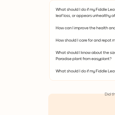
What should I do if my Fiddle Leaf
leaf loss, or appears unhealthy af
How can I improve the health and
How should I care for and repot 
What should I know about the size,
Paradise plant from easyplant?
What should I do if my Fiddle Lea
Did t