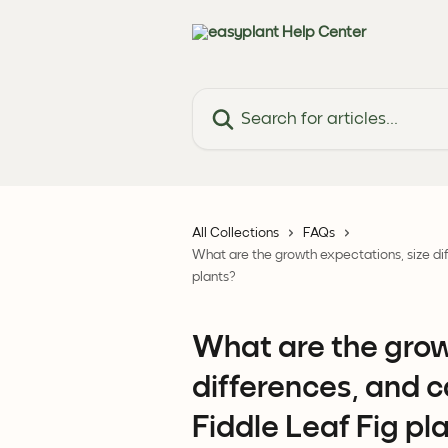
Skip to main content
Search for articles...
All Collections
FAQs
What are the growth expectations, size dif
plants?
What are the grow
differences, and c
Fiddle Leaf Fig pl