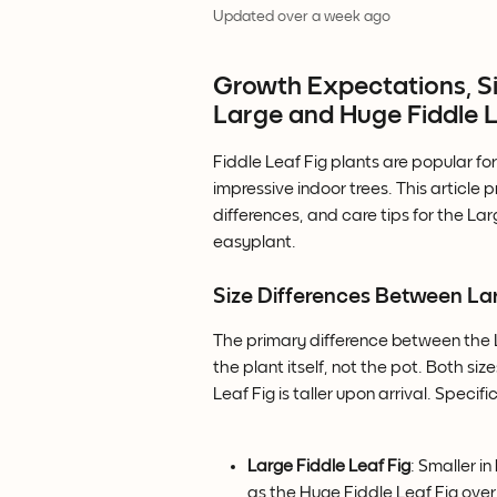
Updated over a week ago
Growth Expectations, Siz
Large and Huge Fiddle L
Fiddle Leaf Fig plants are popular for
impressive indoor trees. This article
differences, and care tips for the La
easyplant.
Size Differences Between Lar
The primary difference between the La
the plant itself, not the pot. Both s
Leaf Fig is taller upon arrival. Specific
Large Fiddle Leaf Fig
: Smaller in
as the Huge Fiddle Leaf Fig over