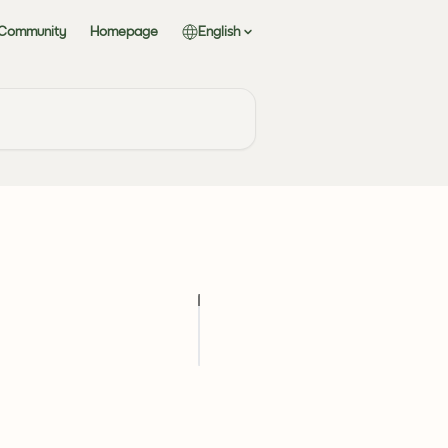
 Community
Homepage
English