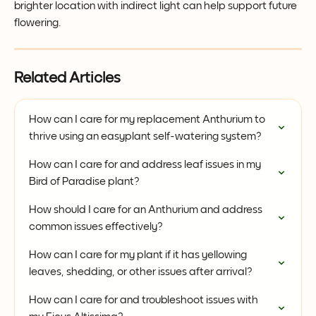
brighter location with indirect light can help support future 
flowering.
Related Articles
How can I care for my replacement Anthurium to 
thrive using an easyplant self-watering system?
How can I care for and address leaf issues in my 
Bird of Paradise plant?
How should I care for an Anthurium and address 
common issues effectively?
How can I care for my plant if it has yellowing 
leaves, shedding, or other issues after arrival?
How can I care for and troubleshoot issues with 