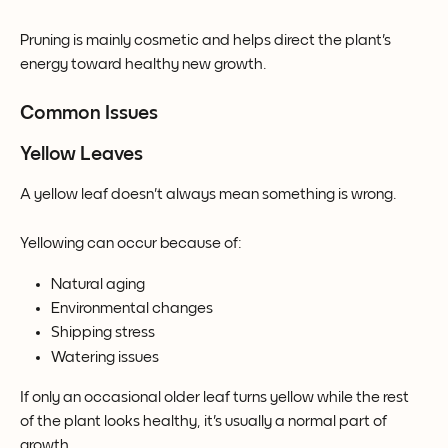
Pruning is mainly cosmetic and helps direct the plant's 
energy toward healthy new growth.
Common Issues
Yellow Leaves
A yellow leaf doesn't always mean something is wrong.
Yellowing can occur because of:
Natural aging
Environmental changes
Shipping stress
Watering issues
If only an occasional older leaf turns yellow while the rest 
of the plant looks healthy, it's usually a normal part of 
growth.