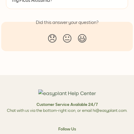
my Ficus Altissima?
Did this answer your question?
😞
😐
😃
Customer Service Available 24/7
Chat with us via the bottom-right icon, or email
hi@easyplant.com
.
Follow Us