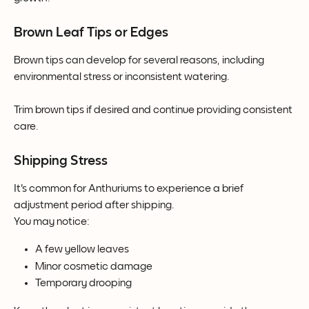
Brown Leaf Tips or Edges
Brown tips can develop for several reasons, including 
environmental stress or inconsistent watering.
Trim brown tips if desired and continue providing consistent 
care.
Shipping Stress
It's common for Anthuriums to experience a brief 
adjustment period after shipping.
You may notice:
A few yellow leaves
Minor cosmetic damage
Temporary drooping