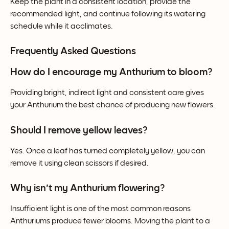
Keep the plant in a consistent location, provide the 
recommended light, and continue following its watering 
schedule while it acclimates.
Frequently Asked Questions
How do I encourage my Anthurium to bloom?
Providing bright, indirect light and consistent care gives 
your Anthurium the best chance of producing new flowers.
Should I remove yellow leaves?
Yes. Once a leaf has turned completely yellow, you can 
remove it using clean scissors if desired.
Why isn't my Anthurium flowering?
Insufficient light is one of the most common reasons 
Anthuriums produce fewer blooms. Moving the plant to a 