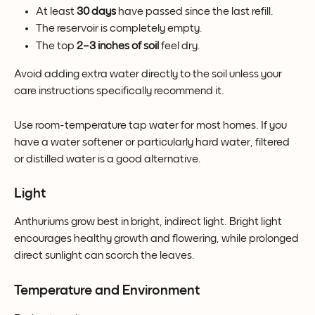
At least 
30 days
 have passed since the last refill.
The reservoir is completely empty.
The top 
2–3 inches of soil
 feel dry.
Avoid adding extra water directly to the soil unless your 
care instructions specifically recommend it.
Use room-temperature tap water for most homes. If you 
have a water softener or particularly hard water, filtered 
or distilled water is a good alternative.
Light
Anthuriums grow best in bright, indirect light. Bright light 
encourages healthy growth and flowering, while prolonged 
direct sunlight can scorch the leaves.
Temperature and Environment