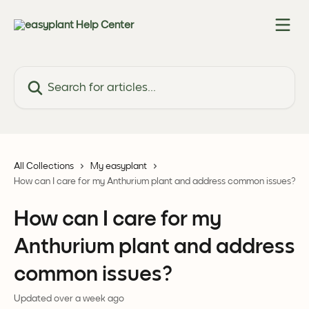
Skip to main content
Search for articles...
All Collections
My easyplant
How can I care for my Anthurium plant and address common issues?
How can I care for my
Anthurium plant and address
common issues?
Updated over a week ago