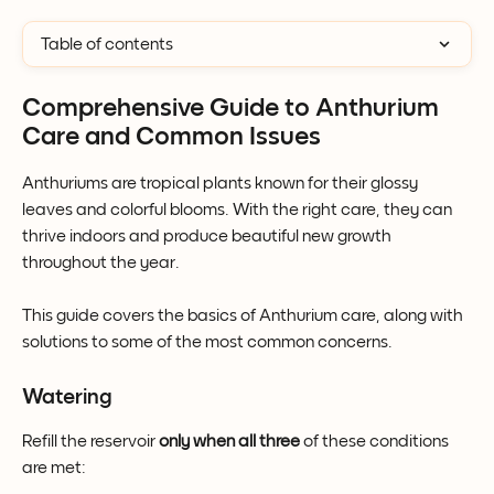
Table of contents
Comprehensive Guide to Anthurium 
Care and Common Issues
Anthuriums are tropical plants known for their glossy 
leaves and colorful blooms. With the right care, they can 
thrive indoors and produce beautiful new growth 
throughout the year.
This guide covers the basics of Anthurium care, along with 
solutions to some of the most common concerns.
Watering
Refill the reservoir 
only when all three
 of these conditions 
are met: