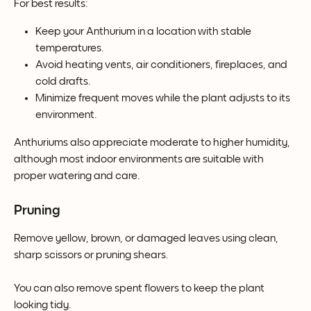
For best results:
Keep your Anthurium in a location with stable 
temperatures.
Avoid heating vents, air conditioners, fireplaces, and 
cold drafts.
Minimize frequent moves while the plant adjusts to its 
environment.
Anthuriums also appreciate moderate to higher humidity, 
although most indoor environments are suitable with 
proper watering and care.
Pruning
Remove yellow, brown, or damaged leaves using clean, 
sharp scissors or pruning shears.
You can also remove spent flowers to keep the plant 
looking tidy.