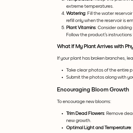
extreme temperatures.
Watering
: Fill the water reserv
refill only when the reservoir is e
Plant Vitamins
: Consider adding 
Follow the product’s instructions
What If My Plant Arrives with P
If your plant has broken branches, le
Take clear photos of the entire
Submit the photos along with you
Encouraging Bloom Growth
To encourage new blooms:
Trim Dead Flowers
: Remove dead
new growth.
Optimal Light and Temperature
: