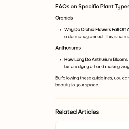
FAQs on Specific Plant Type
Orchids
Why Do Orchid Flowers Fall Off A
a dormancy period. This is norma
Anthuriums
How Long Do Anthurium Blooms 
before dying off and making way
By following these guidelines, you ca
beauty to your space.
Related Articles