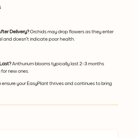
s
fter Delivery?
 Orchids may drop flowers as they enter 
l and doesn’t indicate poor health.
Last?
 Anthurium blooms typically last 2-3 months 
 for new ones.
n ensure your EasyPlant thrives and continues to bring 