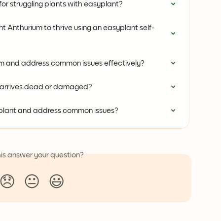
or struggling plants with easyplant?
 Anthurium to thrive using an easyplant self-
um and address common issues effectively?
t arrives dead or damaged?
 plant and address common issues?
his answer your question?
😞
😐
😃