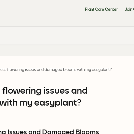
Plant Care Center
Join
ress flowering issues and damaged blooms with my easyplant?
 flowering issues and
ith my easyplant?
ng Issues and Damaged Blooms 