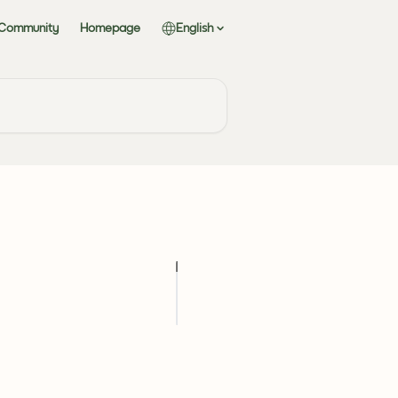
 Community
Homepage
English