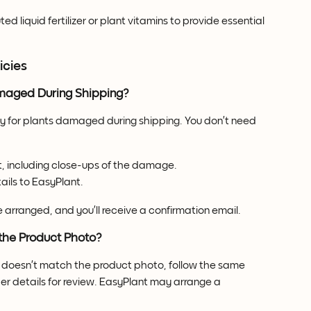
uted liquid fertilizer or plant vitamins to provide essential 
icies
maged During Shipping?
y for plants damaged during shipping. You don’t need 
t, including close-ups of the damage.
ails to EasyPlant.
 arranged, and you’ll receive a confirmation email.
the Product Photo?
or doesn’t match the product photo, follow the same 
er details for review. EasyPlant may arrange a 