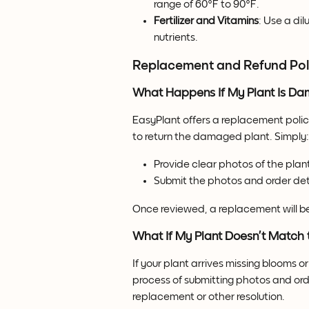
range of 60°F to 90°F.
Fertilizer and Vitamins
: Use a dil
nutrients.
Replacement and Refund Pol
What Happens If My Plant Is Da
EasyPlant offers a replacement polic
to return the damaged plant. Simply:
Provide clear photos of the plan
Submit the photos and order det
Once reviewed, a replacement will be
What If My Plant Doesn’t Match 
If your plant arrives missing blooms 
process of submitting photos and ord
replacement or other resolution.