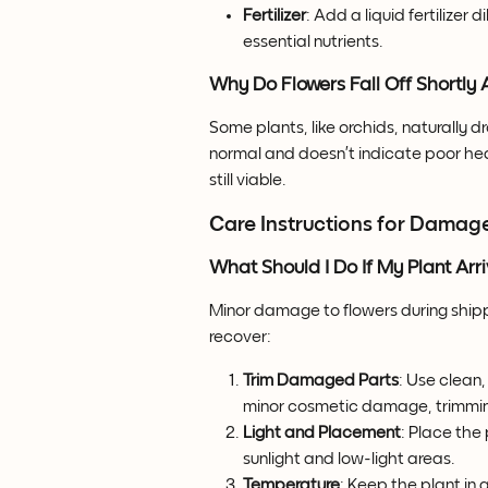
Fertilizer
: Add a liquid fertilizer 
essential nutrients.
Why Do Flowers Fall Off Shortly A
Some plants, like orchids, naturally d
normal and doesn’t indicate poor hea
still viable.
Care Instructions for Damag
What Should I Do If My Plant A
Minor damage to flowers during shipp
recover:
Trim Damaged Parts
: Use clean
minor cosmetic damage, trimming
Light and Placement
: Place the 
sunlight and low-light areas.
Temperature
: Keep the plant in 