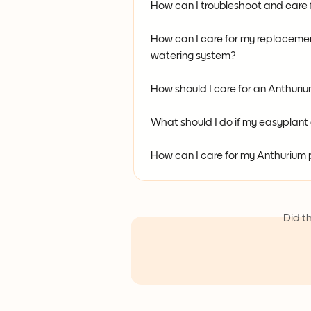
How can I troubleshoot and care f
How can I care for my replacement
watering system?
How should I care for an Anthuri
What should I do if my easyplan
How can I care for my Anthurium
Did t