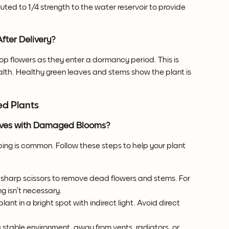
diluted to 1/4 strength to the water reservoir to provide 
fter Delivery?
rop flowers as they enter a dormancy period. This is 
lth. Healthy green leaves and stems show the plant is 
ed Plants
rrives with Damaged Blooms?
ing is common. Follow these steps to help your plant 
, sharp scissors to remove dead flowers and stems. For 
 isn’t necessary.
plant in a bright spot with indirect light. Avoid direct 
a stable environment, away from vents, radiators, or 