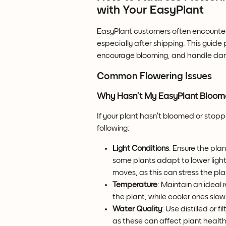
with Your EasyPlant
EasyPlant customers often encounter
especially after shipping. This guide 
encourage blooming, and handle dam
Common Flowering Issues
Why Hasn’t My EasyPlant Bloo
If your plant hasn’t bloomed or stoppe
following:
Light Conditions
: Ensure the plan
some plants adapt to lower light, 
moves, as this can stress the pla
Temperature
: Maintain an ideal
the plant, while cooler ones slo
Water Quality
: Use distilled or f
as these can affect plant health