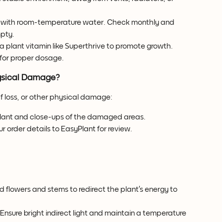
oir with room-temperature water. Check monthly and 
mpty.
a plant vitamin like Superthrive to promote growth. 
 for proper dosage.
hysical Damage?
af loss, or other physical damage:
 plant and close-ups of the damaged areas.
r order details to EasyPlant for review.
 flowers and stems to redirect the plant’s energy to 
 Ensure bright indirect light and maintain a temperature 