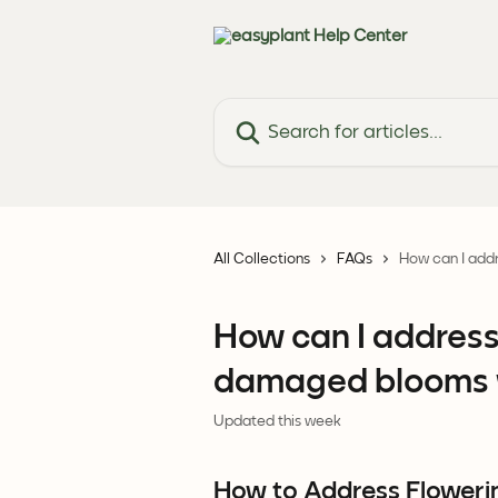
Skip to main content
Search for articles...
All Collections
FAQs
How can I add
How can I address
damaged blooms w
Updated this week
How to Address Floweri