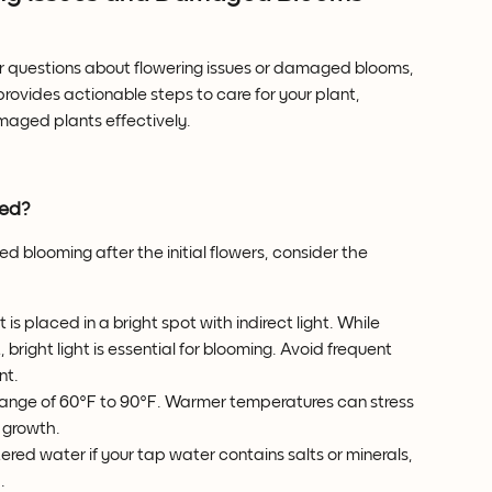
 questions about flowering issues or damaged blooms, 
provides actionable steps to care for your plant, 
aged plants effectively.
med?
d blooming after the initial flowers, consider the 
t is placed in a bright spot with indirect light. While 
bright light is essential for blooming. Avoid frequent 
nt.
 range of 60°F to 90°F. Warmer temperatures can stress 
w growth.
iltered water if your tap water contains salts or minerals, 
.