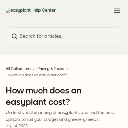
Skip to main content
Search for articles...
All Collections
Pricing & Taxes
How much does an easyplant cost?
How much does an
easyplant cost?
Understand the pricing of easyplants and find the best
options to suit your budget and greenery needs
July 14, 2025