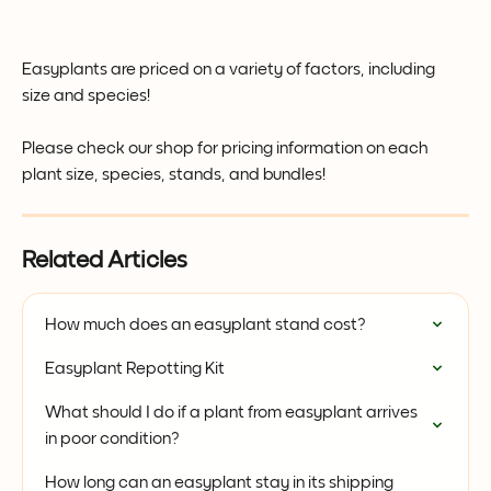
Easyplants are priced on a variety of factors, including 
size and species! 
Please check our shop for pricing information on each 
plant size, species, stands, and bundles! 
Related Articles
How much does an easyplant stand cost?
Easyplant Repotting Kit
What should I do if a plant from easyplant arrives 
in poor condition?
How long can an easyplant stay in its shipping 