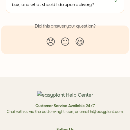
box, and what should I do upon delivery?
Did this answer your question?
😞
😐
😃
Customer Service Available 24/7
Chat with us via the bottom-right icon, or email
hi@easyplant.com
.
Follow Us