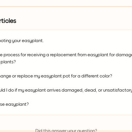
ticles
oting your easyplant.
he process for receiving a replacement from easyplant for damag
 plants?
ange or replace my easyplant pot for a different color?
ld I do if my easyplant arrives damaged, dead, or unsatisfactor
se easyplant?
Did this answer your question?