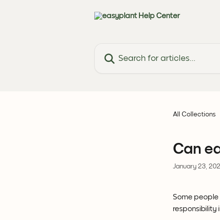
Skip to main content
Search for articles...
All Collections
Can ea
January 23, 20
Some people c
responsibility 