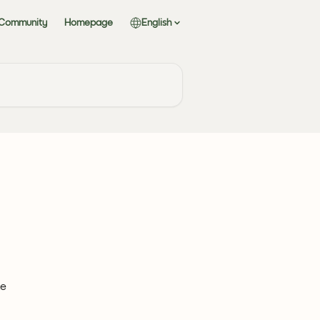
 Community
Homepage
English
e 