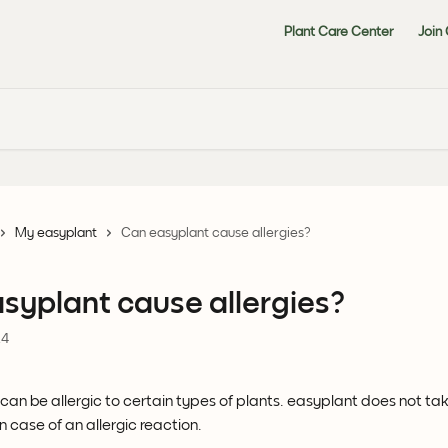
Plant Care Center
Join
My easyplant
Can easyplant cause allergies?
syplant cause allergies?
24
an be allergic to certain types of plants. easyplant does not tak
in case of an allergic reaction.