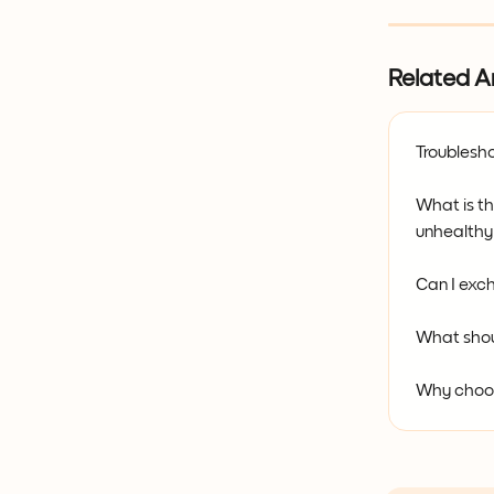
Related Ar
Troublesho
What is t
unhealthy
Can I exch
What shou
Why choo