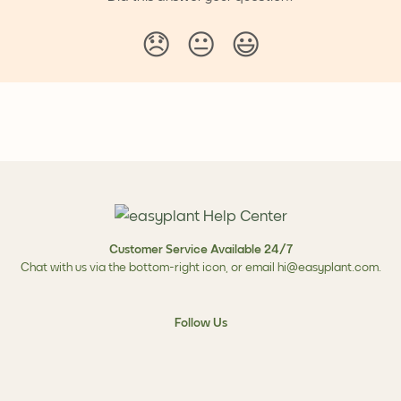
😞
😐
😃
Customer Service Available 24/7
Chat with us via the bottom-right icon, or email
hi@easyplant.com
.
Follow Us