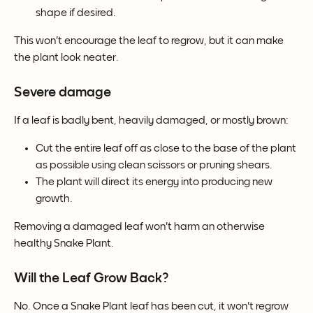
shape if desired.
This won't encourage the leaf to regrow, but it can make 
the plant look neater.
Severe damage
If a leaf is badly bent, heavily damaged, or mostly brown:
Cut the entire leaf off as close to the base of the plant 
as possible using clean scissors or pruning shears.
The plant will direct its energy into producing new 
growth.
Removing a damaged leaf won't harm an otherwise 
healthy Snake Plant.
Will the Leaf Grow Back?
No. Once a Snake Plant leaf has been cut, it won't regrow 