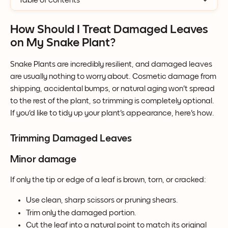
Table of contents
How Should I Treat Damaged Leaves 
on My Snake Plant?
Snake Plants are incredibly resilient, and damaged leaves 
are usually nothing to worry about. Cosmetic damage from 
shipping, accidental bumps, or natural aging won't spread 
to the rest of the plant, so trimming is completely optional.
If you'd like to tidy up your plant's appearance, here's how.
Trimming Damaged Leaves
Minor damage
If only the tip or edge of a leaf is brown, torn, or cracked:
Use clean, sharp scissors or pruning shears.
Trim only the damaged portion.
Cut the leaf into a natural point to match its original 