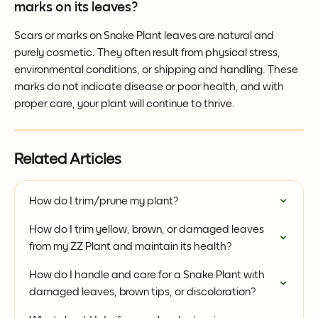
marks on its leaves?
Scars or marks on Snake Plant leaves are natural and 
purely cosmetic. They often result from physical stress, 
environmental conditions, or shipping and handling. These 
marks do not indicate disease or poor health, and with 
proper care, your plant will continue to thrive.
Related Articles
How do I trim/prune my plant?
How do I trim yellow, brown, or damaged leaves 
from my ZZ Plant and maintain its health?
How do I handle and care for a Snake Plant with 
damaged leaves, brown tips, or discoloration?