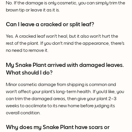
No. If the damage is only cosmetic, you can simply trim the 
brown tip or leave it as it is.
Can I leave a cracked or split leaf?
Yes. A cracked leaf won't heal, but it also won't hurt the 
rest of the plant. If you don't mind the appearance, there's 
no need to remove it.
My Snake Plant arrived with damaged leaves. 
What should I do?
Minor cosmetic damage from shipping is common and 
won't affect your plant's long-term health. If you'd like, you 
can trim the damaged areas, then give your plant 2–3 
weeks to acclimate to its new home before judging its 
overall condition.
Why does my Snake Plant have scars or 