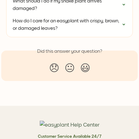
What should I do if my snake plant arrives 
damaged?
How do I care for an easyplant with crispy, brown, 
or damaged leaves?
Did this answer your question?
😞
😐
😃
Customer Service Available 24/7