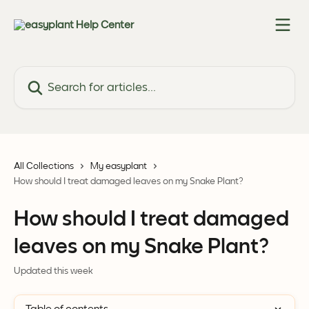
Skip to main content
Search for articles...
All Collections
My easyplant
How should I treat damaged leaves on my Snake Plant?
How should I treat damaged
leaves on my Snake Plant?
Updated this week