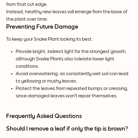
from that cut edge.
Instead, healthy new leaves will emerge from the base of 
the plant over time.
Preventing Future Damage
To keep your Snake Plant looking its best:
Provide bright, indirect light for the strongest growth, 
although Snake Plants also tolerate lower light 
conditions.
Avoid overwatering, as consistently wet soil can lead 
to yellowing or mushy leaves.
Protect the leaves from repeated bumps or creasing, 
since damaged leaves won't repair themselves.
Frequently Asked Questions
Should I remove a leaf if only the tip is brown?