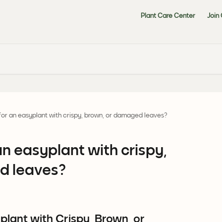
Plant Care Center
Join
for an easyplant with crispy, brown, or damaged leaves?
an easyplant with crispy,
d leaves?
lant with Crispy, Brown, or 