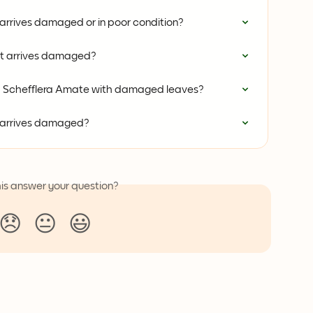
 arrives damaged or in poor condition?
nt arrives damaged?
 a Schefflera Amate with damaged leaves?
t arrives damaged?
his answer your question?
😞
😐
😃