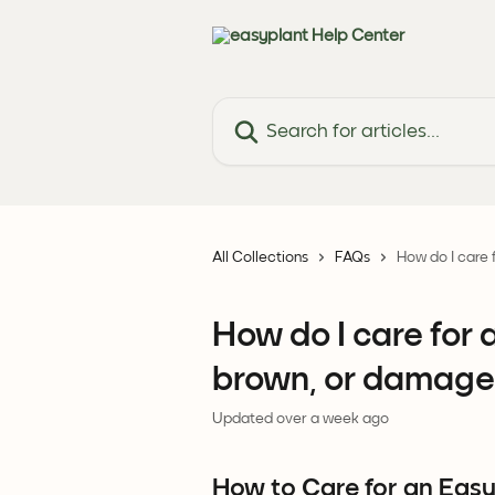
Skip to main content
Search for articles...
All Collections
FAQs
How do I care 
How do I care for 
brown, or damage
Updated over a week ago
How to Care for an Easyp