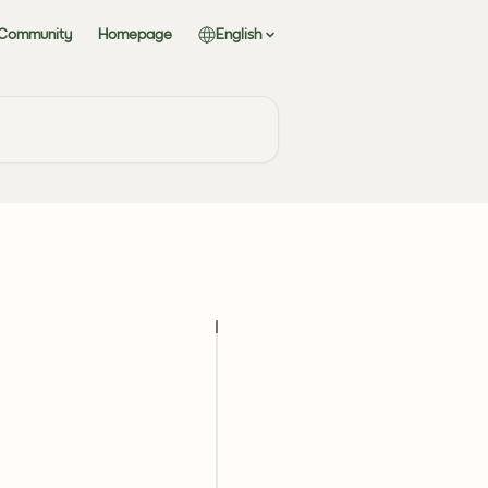
 Community
Homepage
English