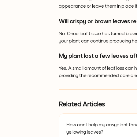
appearance or leave them in place i
Will crispy or brown leaves r
No. Once leaf tissue has turned brown
your plant can continue producing h
My plant lost a few leaves aft
Yes. A small amount of leaf loss can
providing the recommended care and 
Related Articles
How can I help my easyplant thriv
yellowing leaves?