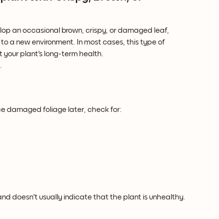
elop an occasional brown, crispy, or damaged leaf, 
 to a new environment. In most cases, this type of 
your plant's long-term health.
.
ice damaged foliage later, check for:
 doesn't usually indicate that the plant is unhealthy.