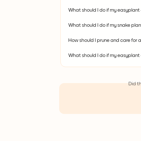
What should I do if my easyplant
What should I do if my snake pla
How should I prune and care for
What should I do if my easyplan
Did t