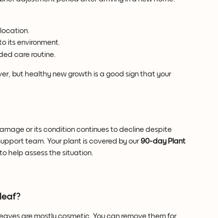
location.
o its environment.
ded care routine.
r, but healthy new growth is a good sign that your 
 damage or its condition continues to decline despite 
upport team. Your plant is covered by our 
90-day Plant 
to help assess the situation.
leaf?
eaves are mostly cosmetic. You can remove them for 