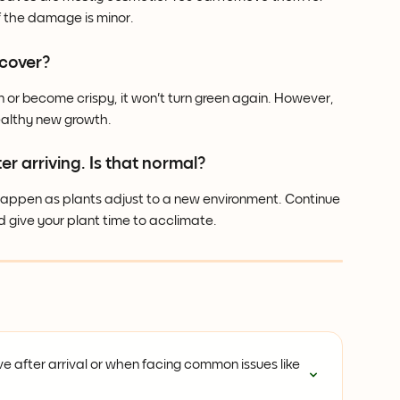
f the damage is minor.
ecover?
 or become crispy, it won't turn green again. However, 
ealthy new growth.
er arriving. Is that normal?
 happen as plants adjust to a new environment. Continue 
give your plant time to acclimate.
e after arrival or when facing common issues like 