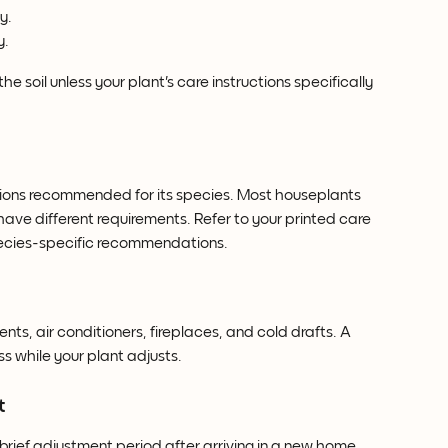
y.
y.
e soil unless your plant's care instructions specifically 
itions recommended for its species. Most houseplants 
 have different requirements. Refer to your printed care 
species-specific recommendations.
ts, air conditioners, fireplaces, and cold drafts. A 
s while your plant adjusts.
t
 brief adjustment period after arriving in a new home.