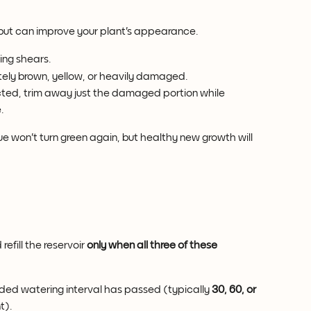
 but can improve your plant's appearance.
ing shears.
ely brown, yellow, or heavily damaged.
ected, trim away just the damaged portion while 
.
e won't turn green again, but healthy new growth will 
efill the reservoir 
only when all three of these 
ed watering interval has passed (typically 
30, 60, or 
t).