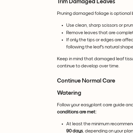
Trim Damaged Leaves
Pruning damaged foliage is optional
Use clean, sharp scissors or prun
Remove leaves that are complet
If only the tips or edges are aff
following the leaf's natural shape
Keep in mind that damaged leaf tissu
continue to develop over time.
Continue Normal Care
Watering
Follow your easyplant care guide and r
conditions are met:
At least the minimum recommend
90 days
, depending on your plan