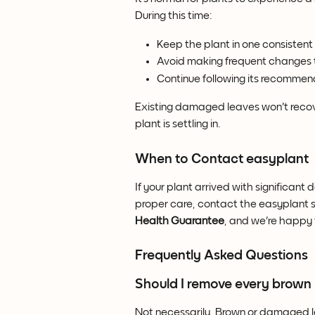
During this time:
Keep the plant in one consistent 
Avoid making frequent changes t
Continue following its recommen
Existing damaged leaves won't recove
plant is settling in.
When to Contact easyplant
If your plant arrived with significant
proper care, contact the easyplant s
Health Guarantee
, and we're happy 
Frequently Asked Questions
Should I remove every brown 
Not necessarily. Brown or damaged l