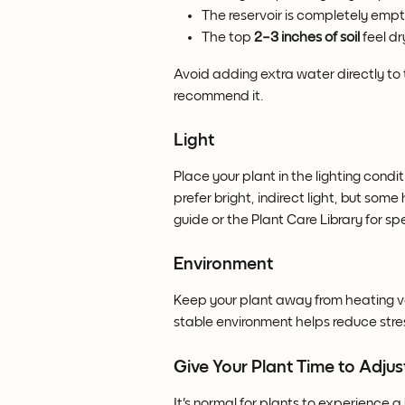
The reservoir is completely empt
The top 
2–3 inches of soil
 feel dr
Avoid adding extra water directly to th
recommend it.
Light
Place your plant in the lighting cond
prefer bright, indirect light, but some
guide or the Plant Care Library for 
Environment
Keep your plant away from heating ven
stable environment helps reduce stres
Give Your Plant Time to Adjus
It's normal for plants to experience a