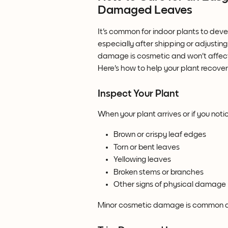
Damaged Leaves
It's common for indoor plants to dev
especially after shipping or adjusting
damage is cosmetic and won't affect 
Here's how to help your plant recover
Inspect Your Plant
When your plant arrives or if you not
Brown or crispy leaf edges
Torn or bent leaves
Yellowing leaves
Broken stems or branches
Other signs of physical damage
Minor cosmetic damage is common and