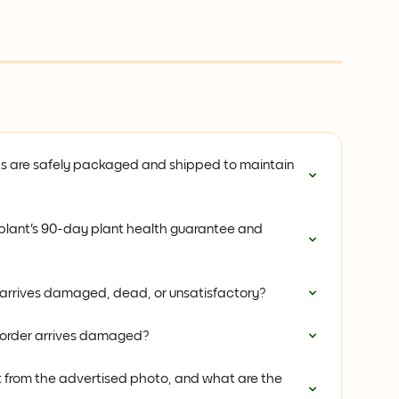
s are safely packaged and shipped to maintain 
plant's 90-day plant health guarantee and 
 arrives damaged, dead, or unsatisfactory?
t order arrives damaged?
t from the advertised photo, and what are the 