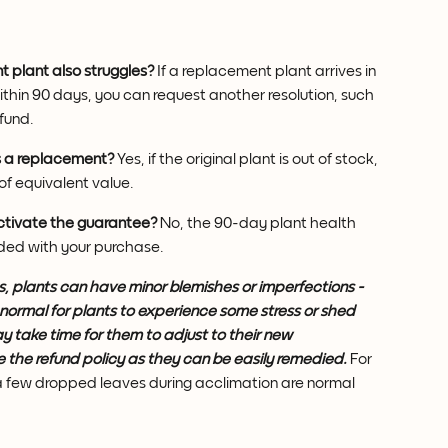
 plant also struggles?
 If a replacement plant arrives in 
within 90 days, you can request another resolution, such 
fund.
as a replacement?
 Yes, if the original plant is out of stock, 
of equivalent value.
activate the guarantee?
 No, the 90-day plant health 
uded with your purchase.
ngs, plants can have minor blemishes or imperfections - 
 normal for plants to experience some stress or shed 
y take time for them to adjust to their new 
e the refund policy as they can be easily remedied.
 For 
 a few dropped leaves during acclimation are normal 