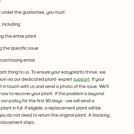
.
d under the guarantee, you must:
 including:
 the entire plant.
 the specific issue.
 purchasing email.
ant thing to us. To ensure your easyplants thrive, we 
nce via our dedicated plant-expert 
support
. If your 
t in touch with us and send a photo of the issue. We'll 
 how to recover your plant. 
If the problem is beyond 
our policy for the first 90 days - we will send a 
nt in full. If eligible, a replacement plant will be 
u do not need to return the original plant. A tracking 
replacement ships.