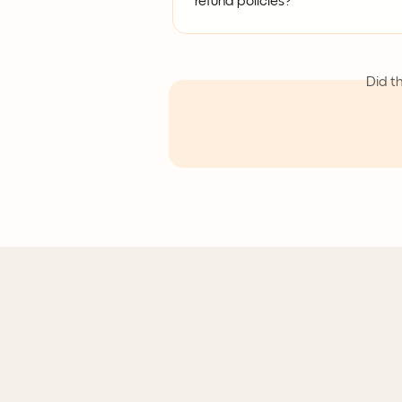
refund policies?
Did t