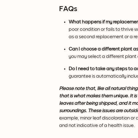
FAQs
What happens if my replacement
poor condition or fails to thrive 
as a second replacement or a re
Can I choose a different plant 
you may select a different plant 
Do I need to take any steps to 
guarantee is automatically incl
Please note that, like all natural thi
that is what makes them unique. It is
leaves after being shipped, and it ma
surroundings. These issues are outsid
example, minor leaf discoloration or
and not indicative of a health issue.