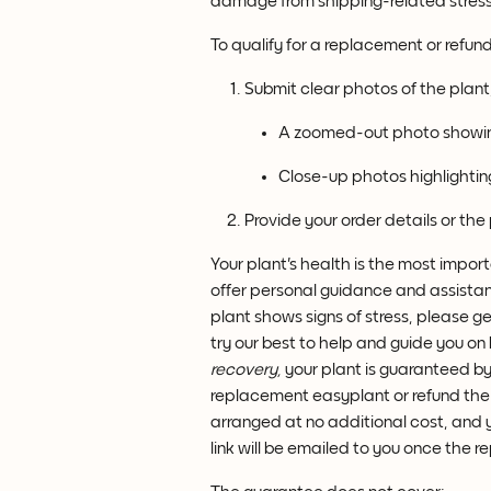
damage from shipping-related stress
To qualify for a replacement or refun
Submit clear photos of the plant,
A zoomed-out photo showing
Close-up photos highlighting
Provide your order details or the
Your plant's health is the most import
offer personal guidance and assista
plant shows signs of stress, please ge
try our best to help and guide you on
recovery,
 your plant is guaranteed by 
replacement easyplant or refund the pla
arranged at no additional cost, and yo
link will be emailed to you once the 