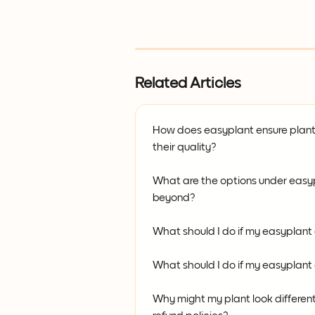
Related Articles
How does easyplant ensure plant
their quality?
What are the options under easy
beyond?
What should I do if my easyplant
What should I do if my easyplan
Why might my plant look differen