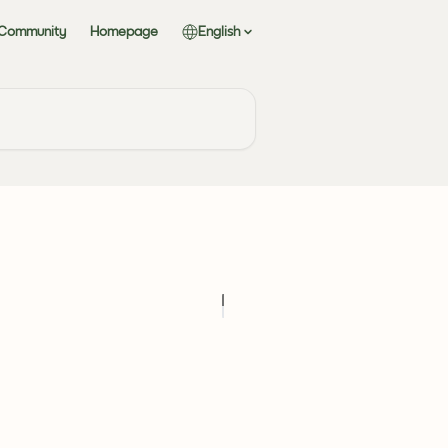
 Community
Homepage
English