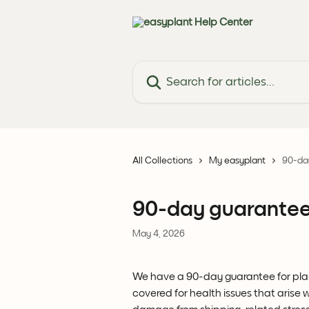
Skip to main content
Search for articles...
All Collections
My easyplant
90-day
90-day guarantee 
May 4, 2026
We have a 90-day guarantee for plant
covered for health issues that arise wi