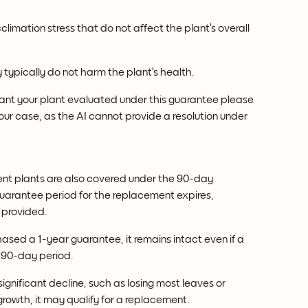
limation stress that do not affect the plant’s overall 
 typically do not harm the plant’s health.
want your plant evaluated under this guarantee please 
our case, as the AI cannot provide a resolution under 
nt plants are also covered under the 90-day 
arantee period for the replacement expires, 
 provided.
hased a 1-year guarantee, it remains intact even if a 
e 90-day period.
significant decline, such as losing most leaves or 
rowth, it may qualify for a replacement.