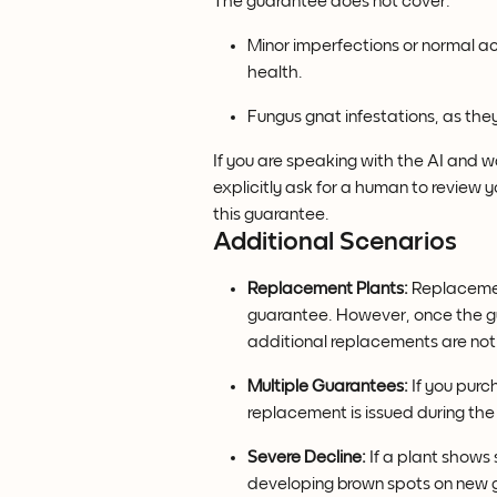
The guarantee does not cover:
Minor imperfections or normal acc
health.
Fungus gnat infestations, as they
If you are speaking with the AI and 
explicitly ask for a human to review y
this guarantee. 
Additional Scenarios
Replacement Plants:
 Replaceme
guarantee. However, once the gu
additional replacements are not
Multiple Guarantees:
 If you purc
replacement is issued during th
Severe Decline:
 If a plant shows 
developing brown spots on new g