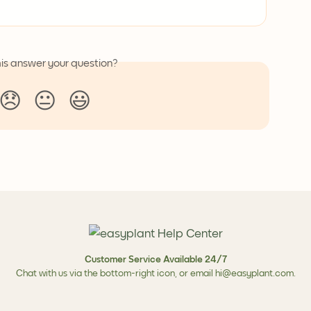
his answer your question?
😞
😐
😃
Customer Service Available 24/7
Chat with us via the bottom-right icon, or email
hi@easyplant.com
.