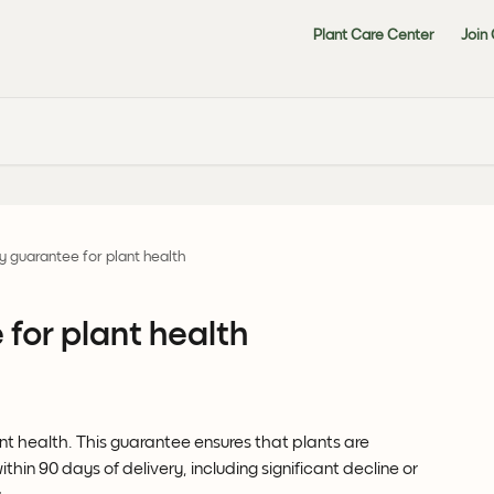
Plant Care Center
Join
 guarantee for plant health
for plant health
 health. This guarantee ensures that plants are 
thin 90 days of delivery, including significant decline or 