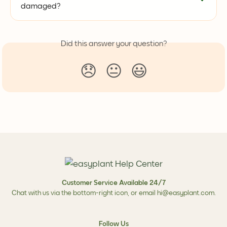
damaged?
Did this answer your question?
😞
😐
😃
Customer Service Available 24/7
Chat with us via the bottom-right icon, or email
hi@easyplant.com
.
Follow Us