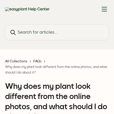
Skip to main content
Search for articles...
All Collections
FAQs
Why does my plant look different from the online photos, and what
should I do about it?
Why does my plant look
different from the online
photos, and what should I do