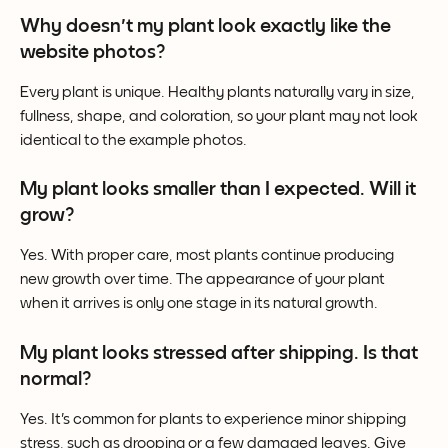
Why doesn't my plant look exactly like the 
website photos?
Every plant is unique. Healthy plants naturally vary in size, 
fullness, shape, and coloration, so your plant may not look 
identical to the example photos.
My plant looks smaller than I expected. Will it 
grow?
Yes. With proper care, most plants continue producing 
new growth over time. The appearance of your plant 
when it arrives is only one stage in its natural growth.
My plant looks stressed after shipping. Is that 
normal?
Yes. It's common for plants to experience minor shipping 
stress, such as drooping or a few damaged leaves. Give 