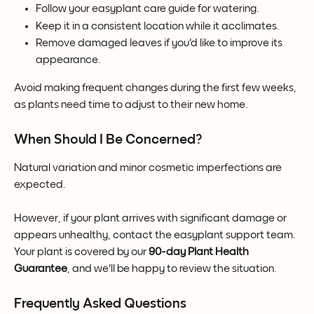
Follow your easyplant care guide for watering.
Keep it in a consistent location while it acclimates.
Remove damaged leaves if you'd like to improve its 
appearance.
Avoid making frequent changes during the first few weeks, 
as plants need time to adjust to their new home.
When Should I Be Concerned?
Natural variation and minor cosmetic imperfections are 
expected.
However, if your plant arrives with significant damage or 
appears unhealthy, contact the easyplant support team. 
Your plant is covered by our 
90-day Plant Health 
Guarantee
, and we'll be happy to review the situation.
Frequently Asked Questions