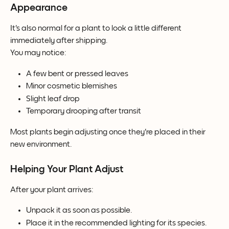
Appearance
It's also normal for a plant to look a little different 
immediately after shipping.
You may notice:
A few bent or pressed leaves
Minor cosmetic blemishes
Slight leaf drop
Temporary drooping after transit
Most plants begin adjusting once they're placed in their 
new environment.
Helping Your Plant Adjust
After your plant arrives:
Unpack it as soon as possible.
Place it in the recommended lighting for its species.