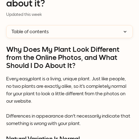
about it?
Updated this week
Table of contents
Why Does My Plant Look Different 
from the Online Photos, and What 
Should I Do About It?
Every easyplant is a living, unique plant. Just like people, 
no two plants are exactly alike, so it's completely normal 
for your plant to look a little different from the photos on 
our website.
Differences in appearance don't necessarily indicate that 
something is wrong with your plant.
Natural Variation Is Normal