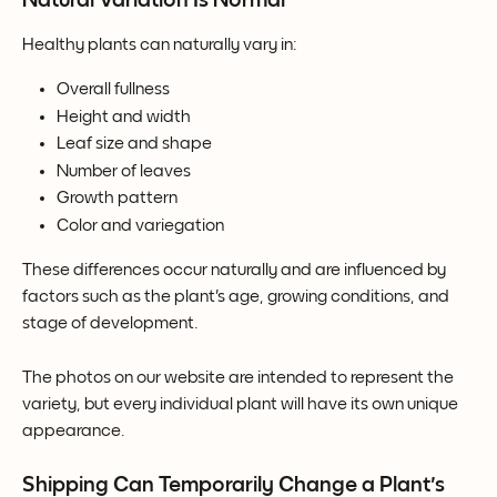
Healthy plants can naturally vary in:
Overall fullness
Height and width
Leaf size and shape
Number of leaves
Growth pattern
Color and variegation
These differences occur naturally and are influenced by 
factors such as the plant's age, growing conditions, and 
stage of development.
The photos on our website are intended to represent the 
variety, but every individual plant will have its own unique 
appearance.
Shipping Can Temporarily Change a Plant's 