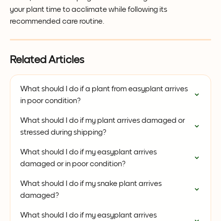
your plant time to acclimate while following its 
recommended care routine.
Related Articles
What should I do if a plant from easyplant arrives 
in poor condition?
What should I do if my plant arrives damaged or 
stressed during shipping?
What should I do if my easyplant arrives 
damaged or in poor condition?
What should I do if my snake plant arrives 
damaged?
What should I do if my easyplant arrives 