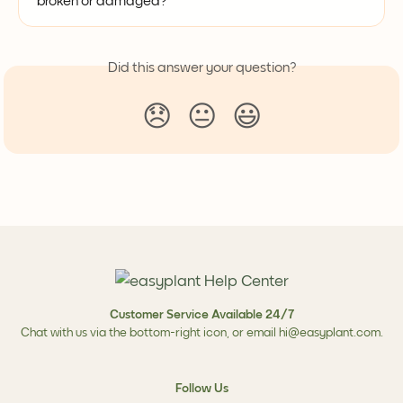
broken or damaged?
Did this answer your question?
😞
😐
😃
Customer Service Available 24/7
Chat with us via the bottom-right icon, or email
hi@easyplant.com
.
Follow Us