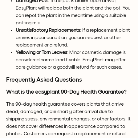
Damaged Pots
: If the pot is broken upon arrival, 
EasyPlant will replace both the plant and the pot. You 
can repot the plant in the meantime using a suitable 
potting mix.
Unsatisfactory Replacements
: If a replacement plant 
arrives in poor condition, you can request another 
replacement or a refund.
Yellowing or Torn Leaves
: Minor cosmetic damage is 
considered normal and fixable. EasyPlant may offer 
care guidance or a goodwill refund for such cases.
Frequently Asked Questions
What is the easyplant 90-Day Health Guarantee?
The 90-day health guarantee covers plants that arrive 
dead, damaged, or die shortly after arrival due to 
shipping stress, environmental changes, or other factors. It 
does not cover differences in appearance compared to 
photos. Customers can request a replacement or refund 