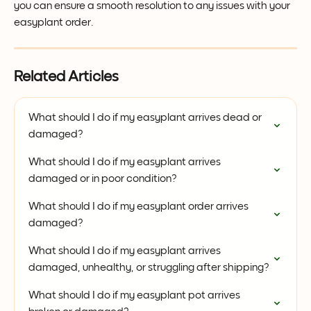
you can ensure a smooth resolution to any issues with your 
easyplant order.
Related Articles
What should I do if my easyplant arrives dead or 
damaged?
What should I do if my easyplant arrives 
damaged or in poor condition?
What should I do if my easyplant order arrives 
damaged?
What should I do if my easyplant arrives 
damaged, unhealthy, or struggling after shipping?
What should I do if my easyplant pot arrives 