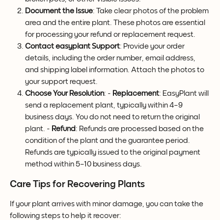
Document the Issue
: Take clear photos of the problem 
area and the entire plant. These photos are essential 
for processing your refund or replacement request.
Contact easyplant Support
: Provide your order 
details, including the order number, email address, 
and shipping label information. Attach the photos to 
your support request.
Choose Your Resolution
: - 
Replacement
: EasyPlant will 
send a replacement plant, typically within 4–9 
business days. You do not need to return the original 
plant. - 
Refund
: Refunds are processed based on the 
condition of the plant and the guarantee period. 
Refunds are typically issued to the original payment 
method within 5–10 business days.
Care Tips for Recovering Plants
If your plant arrives with minor damage, you can take the 
following steps to help it recover: