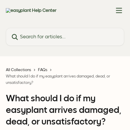
Skip to main content
Search for articles...
All Collections
FAQs
What should I do if my easyplant arrives damaged, dead, or
unsatisfactory?
What should I do if my
easyplant arrives damaged,
dead, or unsatisfactory?