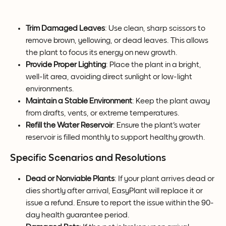
Trim Damaged Leaves
: Use clean, sharp scissors to 
remove brown, yellowing, or dead leaves. This allows 
the plant to focus its energy on new growth.
Provide Proper Lighting
: Place the plant in a bright, 
well-lit area, avoiding direct sunlight or low-light 
environments.
Maintain a Stable Environment
: Keep the plant away 
from drafts, vents, or extreme temperatures.
Refill the Water Reservoir
: Ensure the plant's water 
reservoir is filled monthly to support healthy growth.
Specific Scenarios and Resolutions
Dead or Nonviable Plants
: If your plant arrives dead or 
dies shortly after arrival, EasyPlant will replace it or 
issue a refund. Ensure to report the issue within the 90-
day health guarantee period.