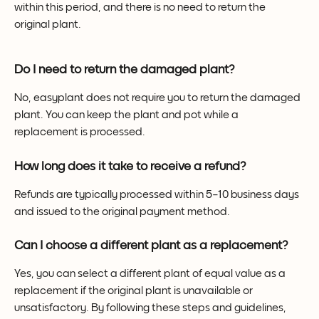
within this period, and there is no need to return the 
original plant.
Do I need to return the damaged plant?
No, easyplant does not require you to return the damaged 
plant. You can keep the plant and pot while a 
replacement is processed.
How long does it take to receive a refund?
Refunds are typically processed within 5–10 business days 
and issued to the original payment method.
Can I choose a different plant as a replacement?
Yes, you can select a different plant of equal value as a 
replacement if the original plant is unavailable or 
unsatisfactory. By following these steps and guidelines, 