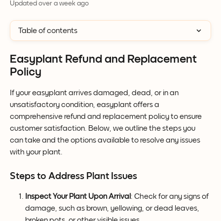
Updated over a week ago
Table of contents
Easyplant Refund and Replacement 
Policy
If your easyplant arrives damaged, dead, or in an 
unsatisfactory condition, easyplant offers a 
comprehensive refund and replacement policy to ensure 
customer satisfaction. Below, we outline the steps you 
can take and the options available to resolve any issues 
with your plant.
Steps to Address Plant Issues
Inspect Your Plant Upon Arrival
: Check for any signs of 
damage, such as brown, yellowing, or dead leaves, 
broken pots, or other visible issues.