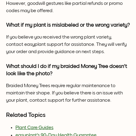
However, goodwill gestures like partial refunds or promo 
codes may be offered.
What if my plant is mislabeled or the wrong variety?
If you believe you received the wrong plant variety, 
contact easyplant support for assistance. They will verify 
your order and provide guidance on next steps.
What should I do if my braided Money Tree doesn't 
look like the photo?
Braided Money Trees require regular maintenance to 
maintain their shape. If you believe there is an issue with 
your plant, contact support for further assistance.
Related Topics
Plant Care Guides
easyplant's 90-Day Health Guarantee