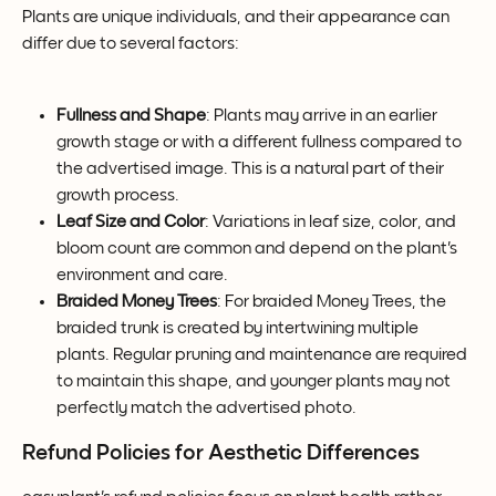
Plants are unique individuals, and their appearance can 
differ due to several factors:
Fullness and Shape
: Plants may arrive in an earlier 
growth stage or with a different fullness compared to 
the advertised image. This is a natural part of their 
growth process.
Leaf Size and Color
: Variations in leaf size, color, and 
bloom count are common and depend on the plant's 
environment and care.
Braided Money Trees
: For braided Money Trees, the 
braided trunk is created by intertwining multiple 
plants. Regular pruning and maintenance are required 
to maintain this shape, and younger plants may not 
perfectly match the advertised photo.
Refund Policies for Aesthetic Differences