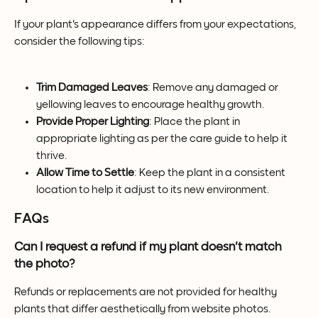
If your plant's appearance differs from your expectations, 
consider the following tips:
Trim Damaged Leaves
: Remove any damaged or 
yellowing leaves to encourage healthy growth.
Provide Proper Lighting
: Place the plant in 
appropriate lighting as per the care guide to help it 
thrive.
Allow Time to Settle
: Keep the plant in a consistent 
location to help it adjust to its new environment.
FAQs
Can I request a refund if my plant doesn't match 
the photo?
Refunds or replacements are not provided for healthy 
plants that differ aesthetically from website photos. 