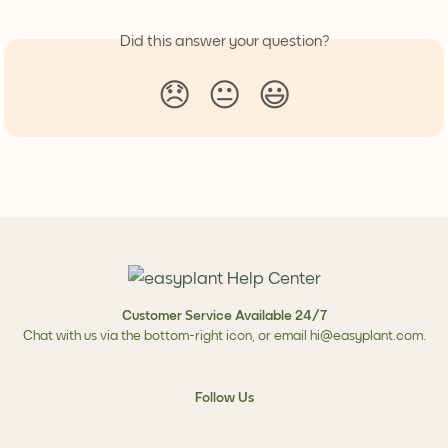
Did this answer your question?
😞
😐
😃
Customer Service Available 24/7
Chat with us via the bottom-right icon, or email
hi@easyplant.com
.
Follow Us