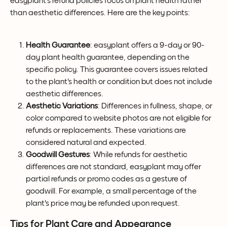
easyplant's refund policies focus on plant health rather 
than aesthetic differences. Here are the key points:
Health Guarantee
: easyplant offers a 9-day or 90-
day plant health guarantee, depending on the 
specific policy. This guarantee covers issues related 
to the plant's health or condition but does not include 
aesthetic differences.
Aesthetic Variations
: Differences in fullness, shape, or 
color compared to website photos are not eligible for 
refunds or replacements. These variations are 
considered natural and expected.
Goodwill Gestures
: While refunds for aesthetic 
differences are not standard, easyplant may offer 
partial refunds or promo codes as a gesture of 
goodwill. For example, a small percentage of the 
plant's price may be refunded upon request.
Tips for Plant Care and Appearance