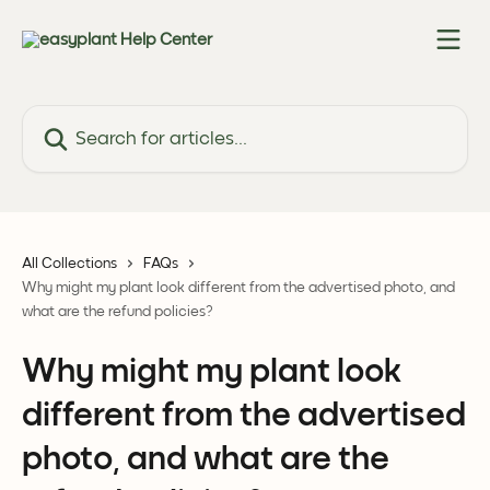
Skip to main content
Search for articles...
All Collections
FAQs
Why might my plant look different from the advertised photo, and
what are the refund policies?
Why might my plant look
different from the advertised
photo, and what are the