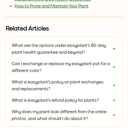
How to Prune and Maintain Your Plant
Related Articles
What are the options under easyplant's 90-day 
plant health guarantee and beyond?
Can I exchange or replace my easyplant pot for a 
different color?
What is easyplant's policy on plant exchanges 
and replacements?
What is easyplant's refund policy for plants?
Why does my plant look different from the online 
photos, and what should I do about it?