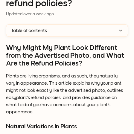
refund policies?
Updated over a week ago
Table of contents
Why Might My Plant Look Different 
from the Advertised Photo, and What 
Are the Refund Policies?
Plants are living organisms, and as such, they naturally 
vary in appearance. This article explains why your plant 
might not look exactly like the advertised photo, outlines 
easyplant's refund policies, and provides guidance on 
what to do if you have concerns about your plant's 
appearance.
Natural Variations in Plants