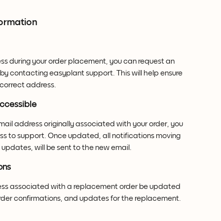
formation
ess during your order placement, you can request an 
y contacting easyplant support. This will help ensure 
e correct address.
accessible
mail address originally associated with your order, you 
ss to support. Once updated, all notifications moving 
updates, will be sent to the new email.
ons
ess associated with a replacement order be updated 
 order confirmations, and updates for the replacement.