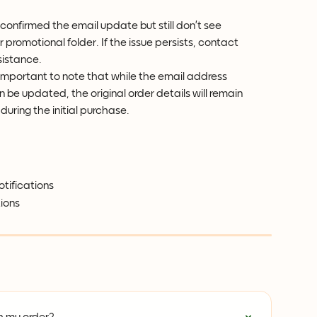
 confirmed the email update but still don’t see 
 promotional folder. If the issue persists, contact 
sistance.
is important to note that while the email address 
 be updated, the original order details will remain 
during the initial purchase.
otifications
ions