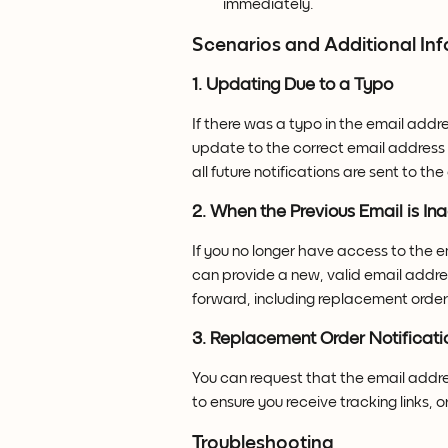
immediately.
Scenarios and Additional In
1. Updating Due to a Typo
If there was a typo in the email addr
update to the correct email address b
all future notifications are sent to th
2. When the Previous Email is In
If you no longer have access to the e
can provide a new, valid email addre
forward, including replacement order 
3. Replacement Order Notificati
You can request that the email addr
to ensure you receive tracking links,
Troubleshooting