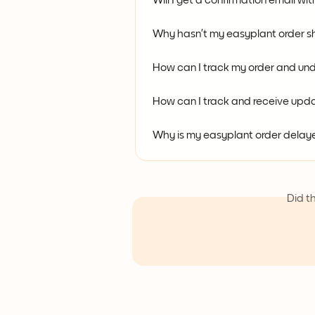
Will I get a confirmation email wi
Why hasn’t my easyplant order s
How can I track my order and und
How can I track and receive upda
Why is my easyplant order delayed
Did t