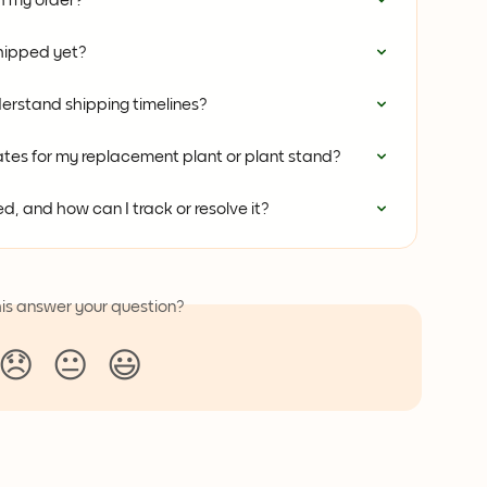
th my order?
hipped yet?
erstand shipping timelines?
tes for my replacement plant or plant stand?
, and how can I track or resolve it?
his answer your question?
😞
😐
😃