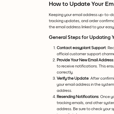
How to Update Your Emai
Keeping your email address up-to-date
tracking updates, and order confirma
the email address linked to your easy
General Steps for Updating 
Contact easyplant Support
: Re
official customer support channe
Provide Your New Email Address
to receive notifications. This en
correctly.
Verify the Update
: After confir
your email address in the syste
address.
Resending Notifications
: Once y
tracking emails, and other system
address. Be sure to check your s