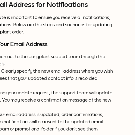
l Address for Notifications
 is important to ensure you receive all notifications, 
tions. Below are the steps and scenarios for updating 
plant order.
Your Email Address
ach out to the easyplant support team through the 
ls.
: Clearly specify the new email address where you wish 
sures that your updated contact info is recorded 
ming your update request, the support team will update 
m. You may receive a confirmation message at the new 
our email address is updated, order confirmations, 
 notifications will be resent to the updated email 
pam or promotional folder if you don’t see them 