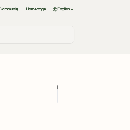
 Community
Homepage
English