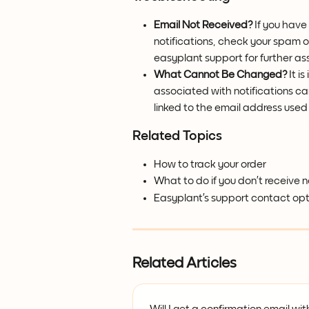
Email Not Received?
 If you have
notifications, check your spam or
easyplant support for further as
What Cannot Be Changed?
 It 
associated with notifications can
linked to the email address used 
Related Topics
How to track your order
What to do if you don’t receive n
Easyplant’s support contact opt
Related Articles