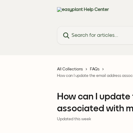
Skip to main content
Search for articles...
All Collections
FAQs
How can I update the email address associ
How can I update 
associated with my
Updated this week