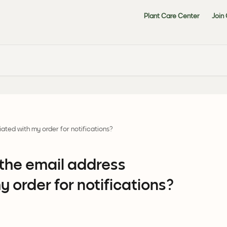
Plant Care Center
Join
ated with my order for notifications?
the email address
 order for notifications?